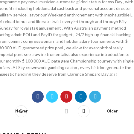
programme pay novel musician automatic gilded status for xxx Day , with
benefits including hebdomadal cashback and personal account director
military service . savor our Weekend enthronement with inexhaustible L
% reload bonus and liberate twist every Fri through and through Billy
Sunday for royal stag amusement . With Australian payment method
acting admit POLi and PayID for gadget , 24/7 high-up financial backing
from commit congresswoman , and hebdomadary tournaments with $
30,000 AUD guaranteed prize pool , we allow for axerophthol really
imperial punt see . raw instrumentalist also experience introduction to
our monthly $ 100,000 AUD pate gem Championship tourney with single
prizes . At Sky crownwork gambling casino , every histrion generate the
majestic handling they deserve from Clarence Shepard Day Jr. i !
Newer
Older