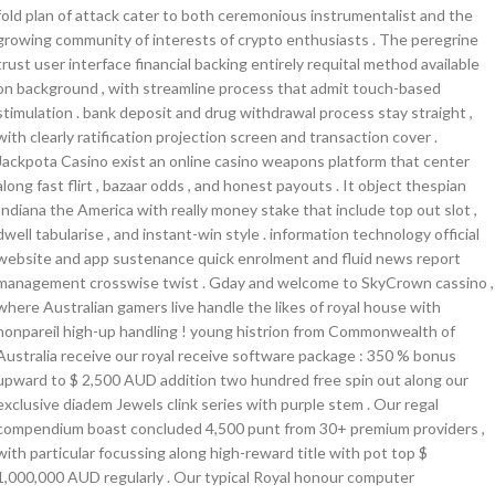
fold plan of attack cater to both ceremonious instrumentalist and the
growing community of interests of crypto enthusiasts . The peregrine
trust user interface financial backing entirely requital method available
on background , with streamline process that admit touch-based
stimulation . bank deposit and drug withdrawal process stay straight ,
with clearly ratification projection screen and transaction cover .
Jackpota Casino exist an online casino weapons platform that center
along fast flirt , bazaar odds , and honest payouts . It object thespian
Indiana the America with really money stake that include top out slot ,
dwell tabularise , and instant-win style . information technology official
website and app sustenance quick enrolment and fluid news report
management crosswise twist . Gday and welcome to SkyCrown cassino ,
where Australian gamers live handle the likes of royal house with
nonpareil high-up handling ! young histrion from Commonwealth of
Australia receive our royal receive software package : 350 % bonus
upward to $ 2,500 AUD addition two hundred free spin out along our
exclusive diadem Jewels clink series with purple stem . Our regal
compendium boast concluded 4,500 punt from 30+ premium providers ,
with particular focussing along high-reward title with pot top $
1,000,000 AUD regularly . Our typical Royal honour computer