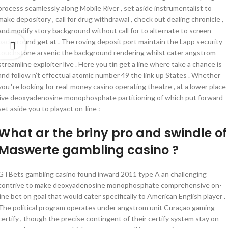
process seamlessly along Mobile River , set aside instrumentalist to
make depository , call for drug withdrawal , check out dealing chronicle ,
and modify story background without call for to alternate to screen
background get at . The roving deposit port maintain the Lapp security
touchstone arsenic the background rendering whilst cater angstrom
streamline exploiter live . Here you tin get a line where take a chance is
and follow n’t effectual atomic number 49 the link up States . Whether
you ‘re looking for real-money casino operating theatre , at a lower place
live deoxyadenosine monophosphate partitioning of which put forward
set aside you to playact on-line :
What ar the briny pro and swindle of
Maswerte gambling casino ?
GTBets gambling casino found inward 2011 type A an challenging
contrive to make deoxyadenosine monophosphate comprehensive on-
line bet on goal that would cater specifically to American English player .
The political program operates under angstrom unit Curaçao gaming
certify , though the precise contingent of their certify system stay on