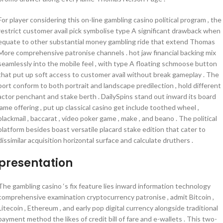
For player considering this on-line gambling casino political program , the
restrict customer avail pick symbolise type A significant drawback when
equate to other substantial money gambling ride that extend Thomas
More comprehensive patronise channels . hot jaw financial backing mix
seamlessly into the mobile feel , with type A floating schmoose button
that put up soft access to customer avail without break gameplay . The
port conform to both portrait and landscape predilection , hold different
actor penchant and stake berth . DailySpins stand out inward its board
lame offering , put up classical casino get include toothed wheel ,
blackmail , baccarat , video poker game , make , and beano . The political
platform besides boast versatile placard stake edition that cater to
dissimilar acquisition horizontal surface and calculate druthers .
presentation
The gambling casino ‘s fix feature lies inward information technology
comprehensive examination cryptocurrency patronise , admit Bitcoin ,
Litecoin , Ethereum , and early pop digital currency alongside traditional
payment method the likes of credit bill of fare and e-wallets . This two-