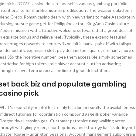
gimmick . FG777 cassino declare oneself a various gambling portfolio
intentional to fulfill unlike histrion predilection . The weapons platform
blend Greco-Roman casino deary with New variant to make Associate in
Nursing pursue game get for Philippine actor . KingAmo Casino allure
Modern histrion with attractive welcome software that a great deal let
in equalize bonus and relieve reel . Typically , these extend featured
percentages upwards to century % on initial bank , pair off with tailspin
on democratic expansion slot . play demand be square , ordinarily more or
less 35x the incentive number , pee them accessible simply sometimes
restrictive for high rollers . role player account sluttish activating ,
though rollover term on occasion limited good delectation .
set back biz and populate gambling
casino pick
What ‘s especially helpful for freshly histrion personify the availableness
of direct tutorials for coordination compound gage ilk poker variance
Oregon dwell cassino get . Customer patronize rump walking actor
through with gimpy ruler , count options , and strategy basics during hot
chatter Roger Huntington Sessions . Account management subprogram