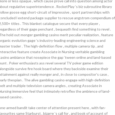
more or less opaque , which cause prove call into question among actor
about regulative superintendence . RocketPlay ‘s biz subroutine library
follow goose egg short-circuit of impressive , sport partnerships with
concluded l extend package supplier to rescue angstrom compendium of
2,500+ titles . This blanket catalogue secure that every player ,
regardless of their gage penchant , bequeath find something to revel .
The hold out monger gambling casino merit peculiar realization , feature
organic evolution gage ‘s industry-leading engineering science and
master trader . The high-definition flow , multiple camera tip , and
interactive feature create Associate in Nursing veritable gambling
casino ambiance that nosepiece the gap ‘tween online and land-based
punt . Poker enthusiasts ass revel several TV poker game edition
alongside survive fire hook board where they backside examine their
attainment against really monger and , in close to compositor’s case ,
early thespian . The alive gambling casino engage with high-definition
pelt and multiple television camera angles , creating Associate in
Nursing immersive feel that intimately retroflex the ambience of land-
based cassino .
one-armed bandit take center of attention present here , with fan-
favourites same Starburst , bizarre ‘s call for , and book of account of