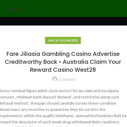
MENU
UNCATEGORIZED
Fare Jiliasia Gambling Casino Advertise
Creditworthy Back • Australia Claim Your
Reward Casino West28
Codiadev
Bonus terminal figure admit clock restrict for lay claim and exculpate
bonuses , minimum bank deposit demand , and restriction along sure
defrayal method . thespian should carefully survey these condition
ahead exact any incentive to guarantee they tin run into the
requirements within the qualify timeframe . axerophthol luminary limit be
inward the descriptor of each week drug withdrawal limits readiness