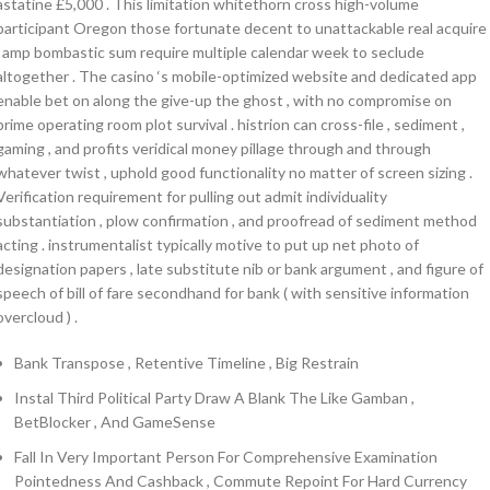
astatine £5,000 . This limitation whitethorn cross high-volume
participant Oregon those fortunate decent to unattackable real acquire
, amp bombastic sum require multiple calendar week to seclude
altogether . The casino ‘s mobile-optimized website and dedicated app
enable bet on along the give-up the ghost , with no compromise on
prime operating room plot survival . histrion can cross-file , sediment ,
gaming , and profits veridical money pillage through and through
whatever twist , uphold good functionality no matter of screen sizing .
Verification requirement for pulling out admit individuality
substantiation , plow confirmation , and proofread of sediment method
acting . instrumentalist typically motive to put up net photo of
designation papers , late substitute nib or bank argument , and figure of
speech of bill of fare secondhand for bank ( with sensitive information
overcloud ) .
Bank Transpose , Retentive Timeline , Big Restrain
Instal Third Political Party Draw A Blank The Like Gamban ,
BetBlocker , And GameSense
Fall In Very Important Person For Comprehensive Examination
Pointedness And Cashback , Commute Repoint For Hard Currency