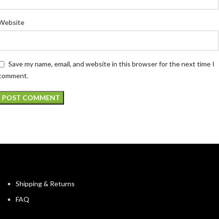
Website
Save my name, email, and website in this browser for the next time I
comment.
Shipping & Returns
FAQ