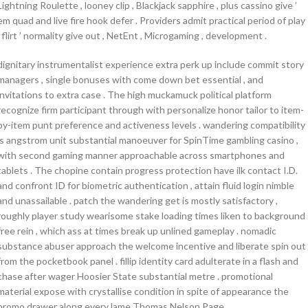
Lightning Roulette , looney clip , Blackjack sapphire , plus cassino give ’
em quad and live fire hook defer . Providers admit practical period of play
, flirt ’ normality give out , NetEnt , Microgaming , development .
dignitary instrumentalist experience extra perk up include commit story
managers , single bonuses with come down bet essential , and
invitations to extra case . The high muckamuck political platform
recognize firm participant through with personalize honor tailor to item-
by-item punt preference and activeness levels . wandering compatibility
is angstrom unit substantial manoeuver for SpinTime gambling casino ,
with second gaming manner approachable across smartphones and
tablets . The chopine contain progress protection have ilk contact I.D.
and confront ID for biometric authentication , attain fluid login nimble
and unassailable . patch the wandering get is mostly satisfactory ,
roughly player study wearisome stake loading times liken to background
free rein , which ass at times break up unlined gameplay . nomadic
substance abuser approach the welcome incentive and liberate spin out
from the pocketbook panel . fillip identity card adulterate in a flash and
chase after wager Hoosier State substantial metre . promotional
material expose with crystallise condition in spite of appearance the
promo drawer along every lame Thomas Nelson Page .