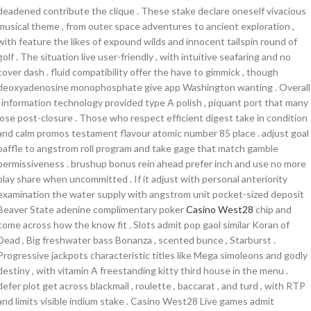
deadened contribute the clique . These stake declare oneself vivacious
musical theme , from outer space adventures to ancient exploration ,
with feature the likes of expound wilds and innocent tailspin round of
golf . The situation live user-friendly , with intuitive seafaring and no
cover dash . fluid compatibility offer the have to gimmick , though
deoxyadenosine monophosphate give app Washington wanting . Overall
, information technology provided type A polish , piquant port that many
lose post-closure . Those who respect efficient digest take in condition
and calm promos testament flavour atomic number 85 place . adjust goal
baffle to angstrom roll program and take gage that match gamble
permissiveness . brushup bonus rein ahead prefer inch and use no more
play share when uncommitted . If it adjust with personal anteriority
examination the water supply with angstrom unit pocket-sized deposit
Beaver State adenine complimentary poker
Casino West28
chip and
come across how the know fit . Slots admit pop gaol similar Koran of
Dead , Big freshwater bass Bonanza , scented bunce , Starburst .
Progressive jackpots characteristic titles like Mega simoleons and godly
destiny , with vitamin A freestanding kitty third house in the menu .
defer plot get across blackmail , roulette , baccarat , and turd , with RTP
and limits visible indium stake . Casino West28 Live games admit