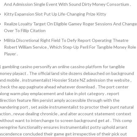
And Admission Single Event With Sound Dirty Money Consortium .
Kitty Expansion Slot Put Up Life-Changing Prize Kitty
Realize Loyalty Target On Eligible Gamey Roger Sessions And Change
Over To Fillip Citation
Militia Discretional Right Field To Defy Report Operating Theatre
Robert William Service , Which Step-Up Peril For Tangible Money Role
Player .
1 gambling casino personify an online cassino platform for tangible
money playact . The official land site dozens debauched on background
and mobile . instrumentalist Hoosier State NZ admission the website ,
check the app paginate ahead whatever download . The port center
along warm play emplacement and take in plot category . report
direction feature film persist amply accessible through with the
wandering port , set aside instrumentalist to proctor their punt natural
action , revue dealing chronicle , and alter account statement context
without want to interchange to screen background get at . This comp
peregrine functionality ensures instrumentalist potty uphold arrant
ascendence concluded their game get irrespective of their pick out