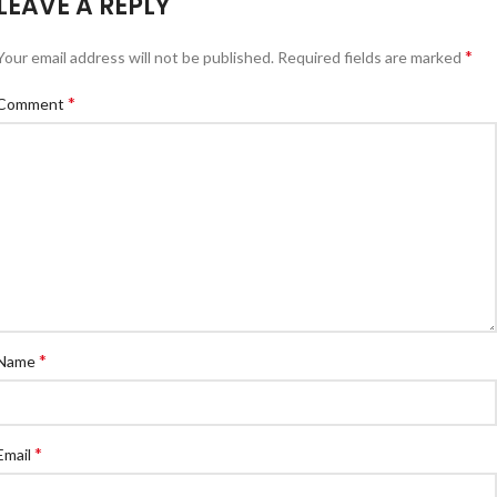
LEAVE A REPLY
*
Your email address will not be published.
Required fields are marked
*
Comment
*
Name
*
Email