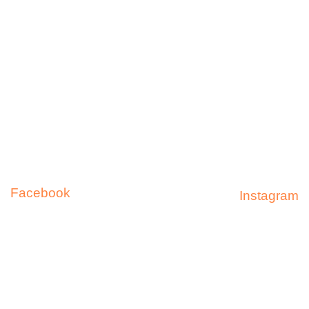
Shipping & Returns
FAQ
Facebook
Instagram