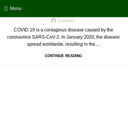
Menu
Coronavirus disease 2019
Codiadev
COVID-19 is a contagious disease caused by the
coronavirus SARS-CoV-2. In January 2020, the disease
spread worldwide, resulting in the ...
CONTINUE READING