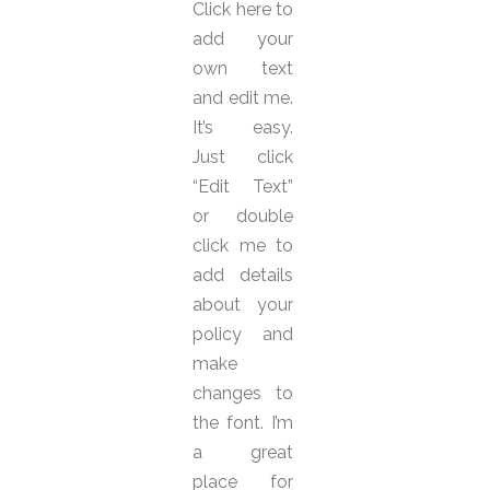
Click here to
add your
own text
and edit me.
It’s easy.
Just click
“Edit Text”
or double
click me to
add details
about your
policy and
make
changes to
the font. I’m
a great
place for