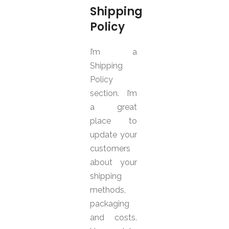
Shipping
Policy
I’m a
Shipping
Policy
section. I’m
a great
place to
update your
customers
about your
shipping
methods,
packaging
and costs.