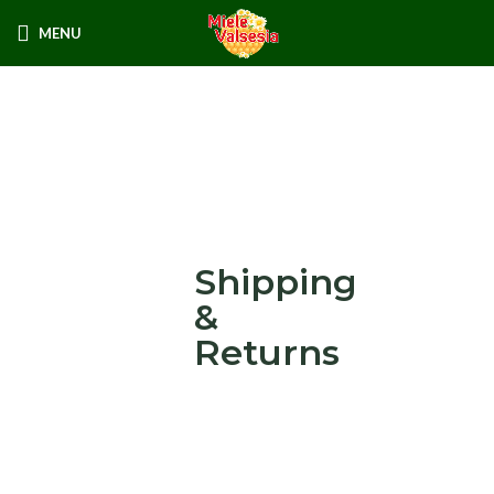
MENU
Shipping
&
Returns