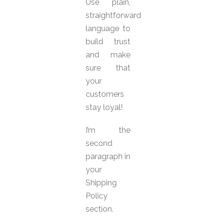
Use plain,
straightforward
language to
build trust
and make
sure that
your
customers
stay loyal!
I’m the
second
paragraph in
your
Shipping
Policy
section.