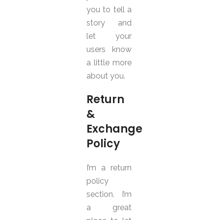
you to tell a
story and
let your
users know
a little more
about you.
Return
&
Exchange
Policy
I’m a return
policy
section. I’m
a great