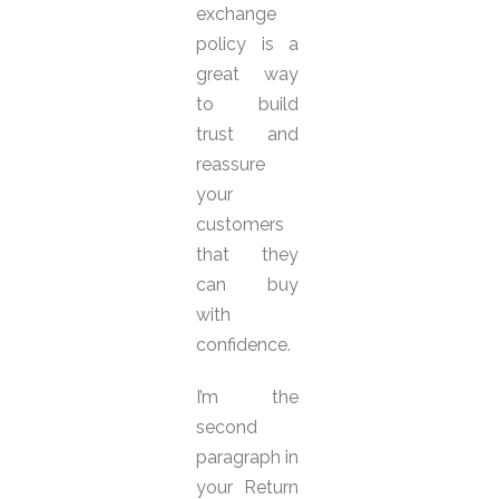
exchange
policy is a
great way
to build
trust and
reassure
your
customers
that they
can buy
with
confidence.
I’m the
second
paragraph in
your Return