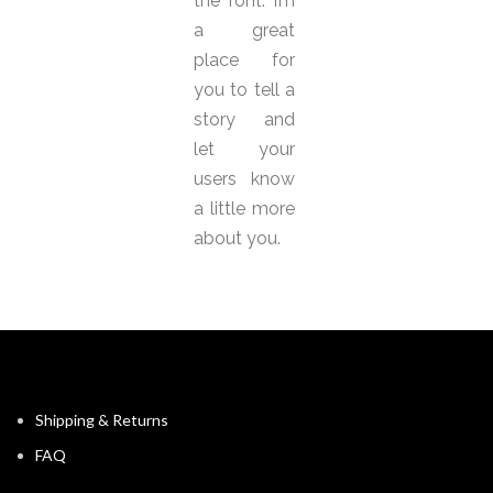
the font. I’m
a great
place for
you to tell a
story and
let your
users know
a little more
about you.
Shipping & Returns
FAQ