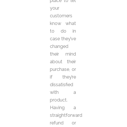
place to let
your
customers
know what
to do in
case they’ve
changed
their mind
about their
purchase, or
if they’re
dissatisfied
with a
product.
Having a
straightforward
refund or