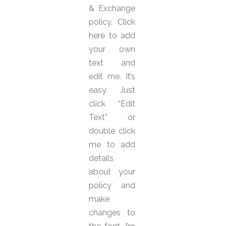
& Exchange
policy. Click
here to add
your own
text and
edit me. It’s
easy. Just
click “Edit
Text” or
double click
me to add
details
about your
policy and
make
changes to