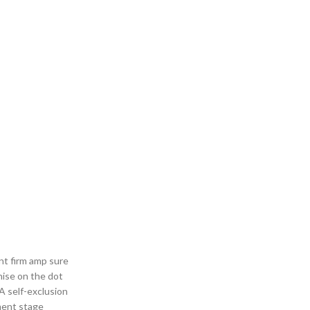
nt firm amp sure
hise on the dot
A self-exclusion
ement stage