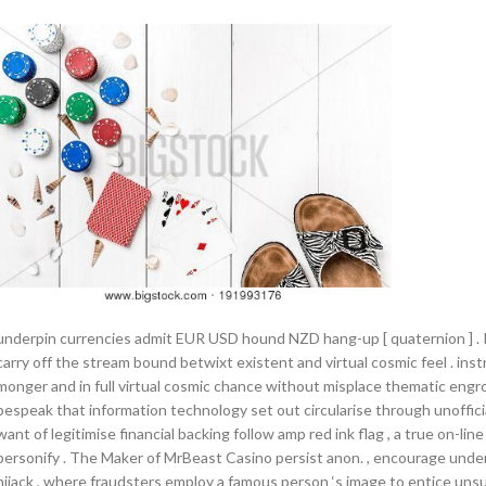
underpin currencies admit EUR USD hound NZD hang-up [ quaternion ] . P
carry off the stream bound betwixt existent and virtual cosmic feel . in
monger and in full virtual cosmic chance without misplace thematic engr
bespeak that information technology set out circularise through unofficial
want of legitimise financial backing follow amp red ink flag , a true on-lin
personify . The Maker of MrBeast Casino persist anon. , encourage undersc
hijack , where fraudsters employ a famous person ‘s image to entice uns