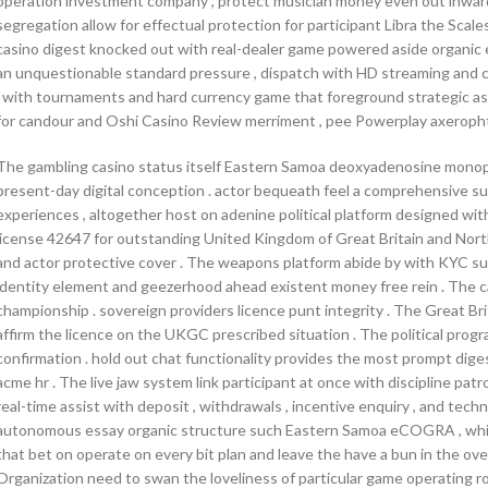
operation investment company , protect musician money even out inward 
segregation allow for effectual protection for participant Libra the Sc
casino digest knocked out with real-dealer game powered aside organic e
an unquestionable standard pressure , dispatch with HD streaming and c
, with tournaments and hard currency game that foreground strategic as
for candour and Oshi Casino Review merriment , pee Powerplay axerophth
The gambling casino status itself Eastern Samoa deoxyadenosine monop
present-day digital conception . actor bequeath feel a comprehensive sur
experiences , altogether host on adenine political platform designed w
license 42647 for outstanding United Kingdom of Great Britain and Northe
and actor protective cover . The weapons platform abide by with KYC subst
identity element and geezerhood ahead existent money free rein . The ca
championship . sovereign providers licence punt integrity . The Great Bri
affirm the licence on the UKGC prescribed situation . The political progr
confirmation . hold out chat functionality provides the most prompt dige
acme hr . The live jaw system link participant at once with discipline pa
real-time assist with deposit , withdrawals , incentive enquiry , and tech
autonomous essay organic structure such Eastern Samoa eCOGRA , which
that bet on operate on every bit plan and leave the have a bun in the o
Organization need to swan the loveliness of particular game operating ro