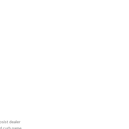
bsist dealer
ed curb name