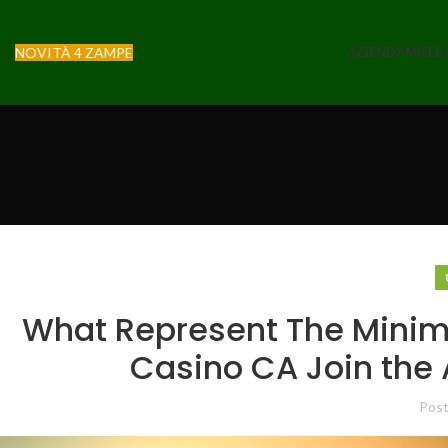
NOVITÀ 4 ZAMPE
AZIENDA
MIELE
What Represent The Minim
Casino CA Join the 
Pos