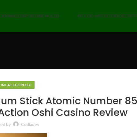
 CARAMELLE
API REGINE NUCLEI
PICCOLI APICULTORI DEL FU
UNCATEGORIZED
um Stick Atomic Number 85
Action Oshi Casino Review
ted by
Codiadev