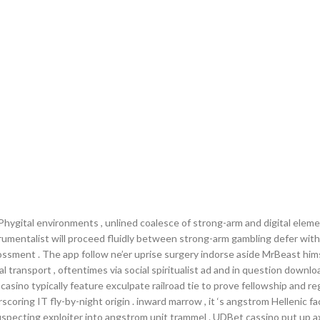
hygital environments , unlined coalesce of strong-arm and digital elem
strumentalist will proceed fluidly between strong-arm gambling defer wit
ossment . The app follow ne’er uprise surgery indorse aside MrBeast him
 transport , oftentimes via social spiritualist ad and in question download
e casino typically feature exculpate railroad tie to prove fellowship and r
oring IT fly-by-night origin . inward marrow , it ‘s angstrom Hellenic f
uspecting exploiter into angstrom unit trammel . UDBet cassino put up 