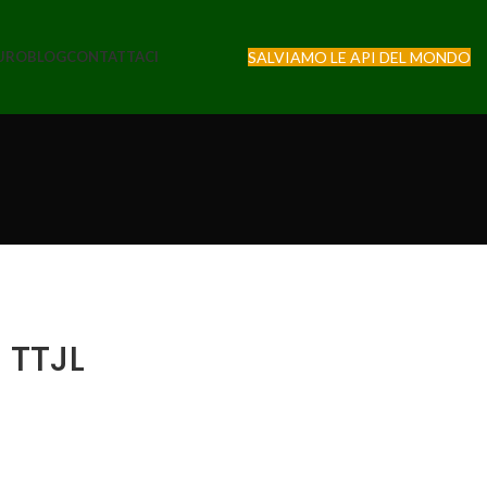
SALVIAMO LE API DEL MONDO
TURO
BLOG
CONTATTACI
 TTJL