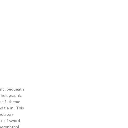
ent , bequeath
h holographic
self . theme
 tie-in . This
egulatory
ace of sword
axerophthol