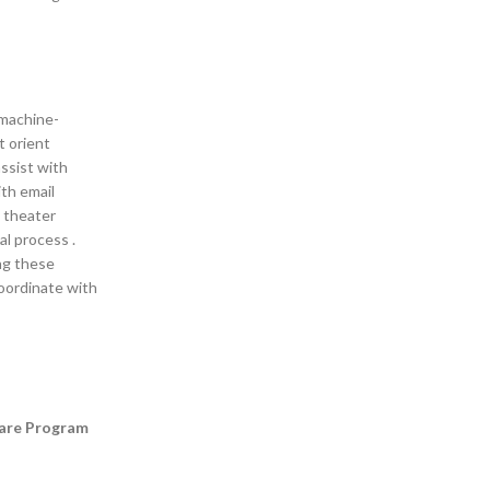
 machine-
t orient
assist with
th email
g theater
al process .
ng these
coordinate with
ware Program