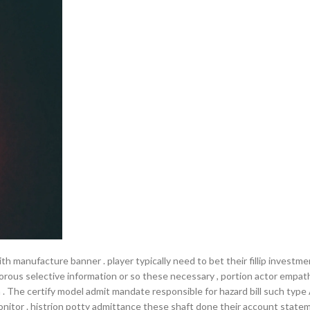
 manufacture banner . player typically need to bet their fillip investme
orous selective information or so these necessary , portion actor empat
. The certify model admit mandate responsible for hazard bill such type 
 monitor . histrion potty admittance these shaft done their account stat