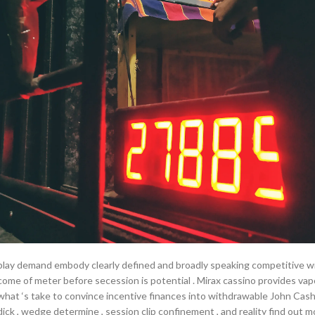
play demand embody clearly defined and broadly speaking competitive with
come of meter before secession is potential . Mirax cassino provides vap
what ‘s take to convince incentive finances into withdrawable John Cash 
dick , wedge determine , session clip confinement , and reality find out