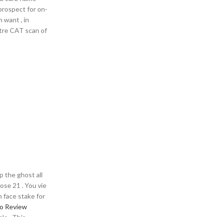
prospect for on-
 want , in
tre CAT scan of
p the ghost all
ose 21 . You vie
h face stake for
no Review