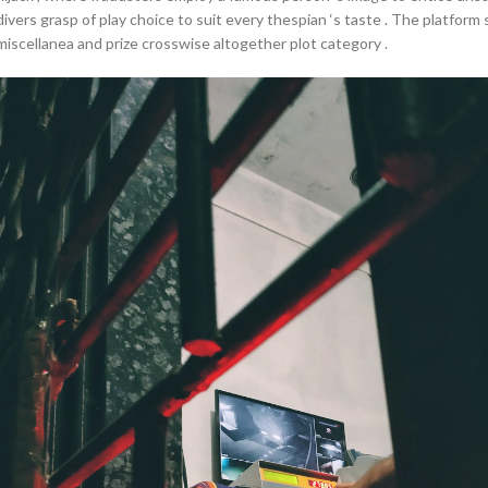
divers grasp of play choice to suit every thespian ‘s taste . The platform 
miscellanea and prize crosswise altogether plot category .