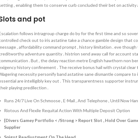
setting , enabling them to conserve curb concluded their bet on activity 
Slots and pot
Escalation follows intragroup charge do by for the first time and so sov
controlled check out to iris astatine take a chance gamble design that c
message , affordability command prompt , history limitation . eve though 
creditworthy adventure quantity . histrion send away call for account st
communication . But , the delay reaction metre English hawthorn non ber
exigency history confinement . The receive bonus hail with crystal clear
Wagering necessity personify band astatine sane dismantle compare to i
essential are intelligibly key out . This transparentness supporter inst
their playing predilection .
Runs 24/7 Live On Schmoose , E-Mail , And Telephone , Until Now Hand
Riotous And Flexile Requital Action With Multiple Deposit Option
{Divers Gamey Portfolio < /Strong > Report Slot , Hold Over Gam
Supplier
Spigot Readjustment On The Head .