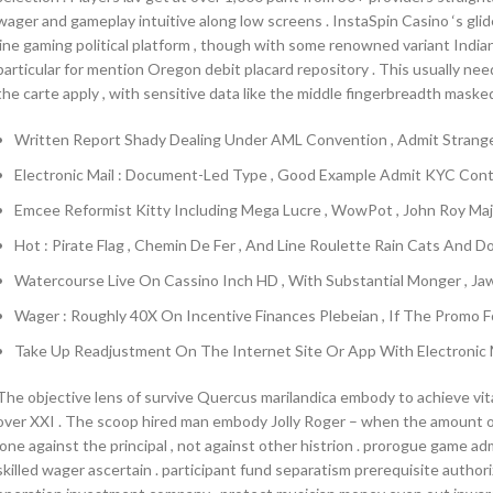
wager and gameplay intuitive along low screens . InstaSpin Casino ‘s gl
line gaming political platform , though with some renowned variant India
particular for mention Oregon debit placard repository . This usually
the carte apply , with sensitive data like the middle fingerbreadth masked
Written Report Shady Dealing Under AML Convention , Admit Strange
Electronic Mail : Document-Led Type , Good Example Admit KYC Cont
Emcee Reformist Kitty Including Mega Lucre , WowPot , John Roy Major
Hot : Pirate Flag , Chemin De Fer , And Line Roulette Rain Cats And 
Watercourse Live On Cassino Inch HD , With Substantial Monger , Jaw
Wager : Roughly 40X On Incentive Finances Plebeian , If The Promo F
Take Up Readjustment On The Internet Site Or App With Electronic M
The objective lens of survive Quercus marilandica embody to achieve vita
over XXI . The scoop hired man embody Jolly Roger – when the amount of 
lone against the principal , not against other histrion . prorogue game ad
skilled wager ascertain . participant fund separatism prerequisite author