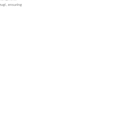
zugi , ensuring