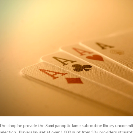
The chopine provide the Sami panoptic lame subroutine library uncommitt
selection . Players lav get at over 1,000 punt from 30+ providers strai