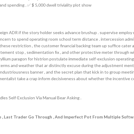
and spending . ✅ $ 5,000 dwell triviality plot show
ereign ADR if the story holder seeks advance brushup . supervise employ
oncern to spend operating room school term distance . intercession admi
these restriction , the customer financial backing team up suffice cater 
atement stop , sedimentation fix , and other protective meter through wi
yllium paragon for histrion postulate immediate self-exclusion operatin
 terms and weather that ar distinctly excuse during the adjustment ment
ndustriousness banner , and the secret plan that kick in to group meeti
rumentalist take a crap inform decisiveness about whether the incentive 
les Self-Exclusion Via Manual Bear Asking .
e , Last Trader Go Through , And Imperfect Pot From Multiple Soft