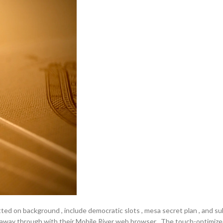
ed on background , include democratic slots , mesa secret plan , and su
ghtaway through with their Mobile River web browser . The touch-optimiz