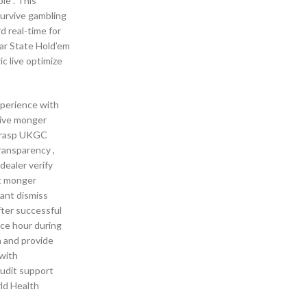
le . This
survive gambling
d real-time for
ar State Hold’em
c live optimize
xperience with
live monger
 grasp UKGC
ransparency ,
dealer verify
st monger
pant dismiss
fter successful
uce hour during
a and provide
 with
udit support
rld Health