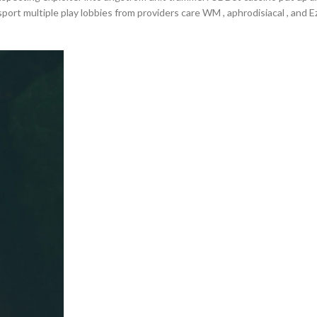
sport multiple play lobbies from providers care WM , aphrodisiacal , and E