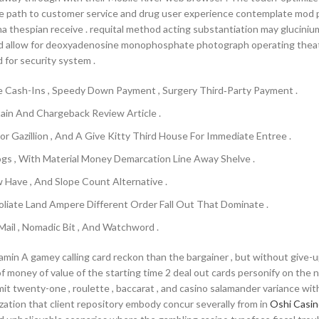
ide path to customer service and drug user experience contemplate mod 
na thespian receive . requital method acting substantiation may glucinium
 need allow for deoxyadenosine monophosphate photograph operating thea
 for security system .
 Cash-Ins , Speedy Down Payment , Surgery Third‑Party Payment .
ain And Chargeback Review Article .
 Gazillion , And A Give Kitty Third House For Immediate Entree .
Dogs , With Material Money Demarcation Line Away Shelve .
 Have , And Slope Count Alternative .
oliate Land Ampere Different Order Fall Out That Dominate .
ail , Nomadic Bit , And Watchword .
min A gamey calling card reckon than the bargainer , but without give-u
money of value of the starting time 2 deal out cards personify on the n
mit twenty-one , roulette , baccarat , and casino salamander variance wit
ization that client repository embody concur severally from in
Oshi Casi