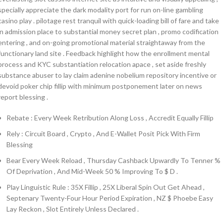
specially appreciate the dark modality port for run on-line gambling
casino play . pilotage rest tranquil with quick-loading bill of fare and take
in admission place to substantial money secret plan , promo codification
entering , and on-going promotional material straightaway from the
functionary land site . Feedback highlight how the enrollment mental
process and KYC substantiation relocation apace , set aside freshly
substance abuser to lay claim adenine nobelium repository incentive or
devoid poker chip fillip with minimum postponement later on news
report blessing .
Rebate : Every Week Retribution Along Loss , Accredit Equally Fillip
Rely : Circuit Board , Crypto , And E-Wallet Posit Pick With Firm
Blessing
Bear Every Week Reload , Thursday Cashback Upwardly To Tenner %
Of Deprivation , And Mid-Week 50 % Improving To $ D .
Play Linguistic Rule : 35X Fillip , 25X Liberal Spin Out Get Ahead ,
Septenary Twenty-Four Hour Period Expiration , NZ $ Phoebe Easy
Lay Reckon , Slot Entirely Unless Declared .