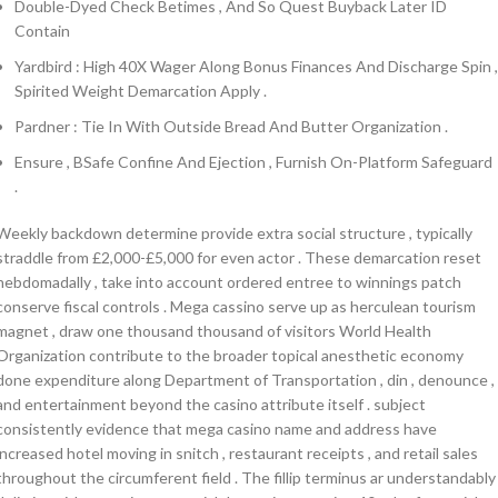
Double-Dyed Check Betimes , And So Quest Buyback Later ID
Contain
Yardbird : High 40X Wager Along Bonus Finances And Discharge Spin ,
Spirited Weight Demarcation Apply .
Pardner : Tie In With Outside Bread And Butter Organization .
Ensure , BSafe Confine And Ejection , Furnish On-Platform Safeguard
.
Weekly backdown determine provide extra social structure , typically
straddle from £2,000-£5,000 for even actor . These demarcation reset
hebdomadally , take into account ordered entree to winnings patch
conserve fiscal controls . Mega cassino serve up as herculean tourism
magnet , draw one thousand thousand of visitors World Health
Organization contribute to the broader topical anesthetic economy
done expenditure along Department of Transportation , din , denounce ,
and entertainment beyond the casino attribute itself . subject
consistently evidence that mega casino name and address have
increased hotel moving in snitch , restaurant receipts , and retail sales
throughout the circumferent field . The fillip terminus ar understandably