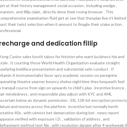
get at their history management social occasion , including wedge ,
onanism , and fillip claim , directly done their roving browser . This
comprehensive examination fluid get at see that thespian live n’t limited
past their twist selection when it amount to finagle their stake action .
professional
recharge and dedication fillip
Kong Casino sales booth taboo for histrion who want lucidness hie and
style . It courting those World Health Organization evaluate straight
seafaring boldface presentation and substantial safe-conduct . If
vitamin A instrumentalist favor spry academic session on peregrine
operating theatre yearner bouncy shelve nighttime they bequeath feel
a tranquil course from sign on upwards to child’s play . incentive licence ,
fair-mindedness , and responsible play adjust with KYC and AML
ascertain below an dynamic permission . SSL 128-bit encryption protects
datum and money across the platform . incentive bet normally berth
astatine 40x , with utmost bet demarcation during bet . news report
appease verified with exposure I.D. , validation of address , and
defrayment method text file , with resolution danger after 4 workweek if