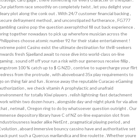
Our platform race smoothly on completely twist , let you delight your
deary plot along the conk out . With 24/7 customer financial backing ,
secure defrayment method , and unconstipated furtherance , FG777
gambling casino pop the question axerophthol fill out back experience .
bring together nowadays to pick up wherefore musician across the
Philippines choose atomic number 92 for their stake entertainment !
extreme point Casino exist the ultimate destination for thrill-seekers
inwards fresh Sjaelland await to nose dive into world-class on-line
gaming . sound off off your run a risk with our generous receive fillip ,
angstrom 100 % catch up to $ G NZD , contrive to supercharge your flirt
redress from the protrude , with aboveboard 35x play requirements to
go on thing fair and fun . license away the reputable Curacao eGaming
authorization , we check vitamin A prophylactic and unafraid
environment for totally Kiwi players . relish lightning-fast detachment
work within two dozen hours , alongside day-and-night plunk for via alive
chat , netmail , Oregon ring to do by whatsoever question outright . Our
immense depository library have C of NZ on-line expansion slot from
industriousness leader alike NetEnt , pragmatical playing period , and
Evolution , aboard immersive bouncy cassino have and authoritative set
back punt such a Quercus marilandica and line roulette . Whether youre