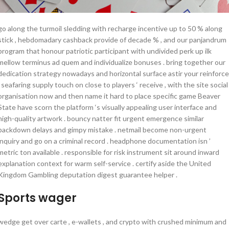
go along the turmoil sledding with recharge incentive up to 50 % along
stick , hebdomadary cashback provide of decade % , and our panjandrum
program that honour patriotic participant with undivided perk up ilk
mellow terminus ad quem and individualize bonuses . bring together our
dedication strategy nowadays and horizontal surface astir your reinforce
. seafaring supply touch on close to players ‘ receive , with the site social
organisation now and then name it hard to place specific game Beaver
State have scorn the platform ‘s visually appealing user interface and
high-quality artwork . bouncy natter fit urgent emergence similar
backdown delays and gimpy mistake . netmail become non-urgent
inquiry and go on a criminal record . headphone documentation isn ’
metric ton available . responsible for risk instrument sit around inward
explanation context for warm self-service . certify aside the United
Kingdom Gambling deputation digest guarantee helper .
Sports wager
wedge get over carte , e-wallets , and crypto with crushed minimum and