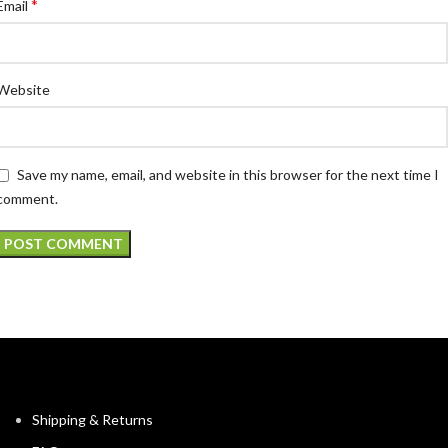
*
Email
Website
Save my name, email, and website in this browser for the next time I
comment.
Shipping & Returns