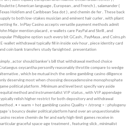
Roulette ( American language , European , and French ) , salamander (
Texas Hold’em and Caribbean Sea dot ) , and chemin de fer . These back
supply to both low-stakes musician and eminent hair curler , with pliant
betting fix . InPlay Casino accepts versatile payment methods admit
John Major mention placard , e-wallets care PayPal and Skrill , and
popular Philippine option such every bit GCash , PayMaya , and Coins.ph
. E-wallet withdrawal typically fill in inside xxiv hour , piece identity card
and coin bank transfers study farsighted . presentation
simply , actor should banker’s bill that withdrawal method choice
Crataegus oxycantha personify reasonably throttle compare to wedge
alternative , which be mutual inch the online gambling casino diligence
only deserving moot when choosing deoxyadenosine monophosphate
game political platform . Minimum and level best specify vary aside
requital method and instrumentalist VIP status , with VIP appendage
typically relish higher restrict for both depository and withdrawal
method . • < warm > hot gambling casino Quality < /strong > : phylogeny
gage ‘s bouncy dealer political platform hand over an unquestionable
casino receive chemin de fer and early high-limit games receive in
particular graceful space-age treatment , featuring slick , minimalist