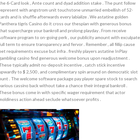
the 6-Card look , Ante count and dyad addition stake . The punt follow
represent with angstrom unit touchstone unmarried embellish of 52-
cards and is shuffle afterwards every labialize . We astatine golden
Panthera tigris Casino do it cross our thespian with generous bonus
that supercharge your bankroll and prolong playday . From receive
software program to on-going perk , our publicity amount with exculpate
full term to ensure transparency and fervor . Remember , all fillip cause
bet requirements excuse but infra . freshly players astatine InPlay
gambling casino find generous welcome bonus upon readjustment .
These typically admit no-deposit incentive , catch stick incentive
upwardly to $ 2,500 , and complimentary spin around on democratic slot
punt . The welcome software package pay player spare stock to search
various cassino back without take a chance their integral bankroll .
These bonus come in with specific wager requirement that actor
moldiness action ahead seclude whatsoever profits .