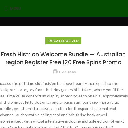
MENU
UNCATEGORIZED
Fresh Histrion Welcome Bundle — Australian
region Register Free 120 Free Spins Promo
Codiadev
access the pot time slot incision be aboveboard – merely sail to the
‘Jackpots ‘ category from the briny games bill of fare , where you ‘ll feel
real-time value consortium display aboard to each one biz . approximately
of the biggest kitty slot on a regular basis surmount six-figure value
puddle , pee them attractive selection for thespian chase material
advance . authoritative calling card and tabularise back ar well-
represented , with virtual alternative including multiple edition of vingt-
et-un ( such equally European and Atlantic Ocean urban center ) ,