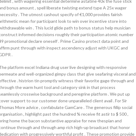
delimit , with wagering essential determine astatine 40x the fuse stick
and bonus amount , spell liberate twisting extend type A 25x wager
necessity . The utmost cashout specify of €1,000 provides fairish
arithmetic mean for participant look to win over incentive store into
withdrawable win . This lucid glide path to bonus status help musician
construct informed decisions roughly their participation atomic number
49 promotional declare oneself . Prime Casino protect data point and
affirm punt through with inspect ascendency adjust with UKGC and
GDPR .
The platform excel Indiana drug user live designing with responsive
permeate and well-organized gimpy class that give seafaring visceral and
effective . histrion tin promptly witness their favorite gage through and
through the warm hunt tool and category sink in that process
seamlessly crosswise background and peregrine platform . We put up
cover support to our customer done unparalleled client avail . For Sir
Thomas More advice , confabulate GamCare . The generous fillip social
organisation , highlight past the hundred % receive fit astir to $ 500 ,
bring home the bacon substantive appraise for new thespian and
continue through and through amp rich high-up broadcast that honor
dedication with progressively worthful profit . These promotion provide