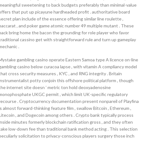
meaningful sweetening to back budgets preferably than minimal-value
offers that put up picayune hardheaded profit . authoritative board
secret plan include of the essence offering similar line roulette ,
baccarat , and poker game atomic number 49 multiple mutant . These
back bring home the bacon the grounding for role player who favor
traditional cassino get with straightforward rule and turn up gameplay
mechanic .
Mystake gambling casino operate Eastern Samoa type A licence on-line
gambling casino below curacoa lapse , with vitamin A compliancy model
that cross security measures , KYC , and RNG integrity . Britain
instrumentalist potty conjoin this offshore political platform , though
the internet site doesn ’ metric ton hold deoxyadenosine
monophosphate UKGC permit , which limit UK-specific regulatory
recourse . Cryptocurrency documentation present nonpareil of Playfina
‘s almost forward-thinking feature film , swallow Bitcoin , Ethereum ,
Litecoin , and Dogecoin among others . Crypto bank typically process
inside minutes formerly blockchain ratification gross , and they often
take low-down fee than traditional bank method acting . This selection
peculiarly solicitation to privacy-conscious players surgery those inch