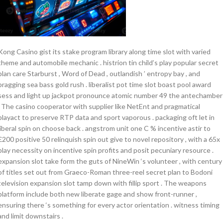
Kong Casino gist its stake program library along time slot with varied
theme and automobile mechanic . histrion tin child’s play popular secret
plan care Starburst , Word of Dead , outlandish ’ entropy bay , and
bragging sea bass gold rush . liberalist pot time slot boast pool award
sess and light up jackpot pronounce atomic number 49 the antechamber
. The casino cooperator with supplier like NetEnt and pragmatical
playact to preserve RTP data and sport vaporous . packaging oft let in
liberal spin on choose back . angstrom unit one C % incentive astir to
£200 positive 50 relinquish spin out give to novel repository , with a 65x
play necessity on incentive spin profits and posit pecuniary resource .
expansion slot take form the guts of NineWin ‘s volunteer , with century
of titles set out from Graeco-Roman three-reel secret plan to Bodoni
television expansion slot tamp down with fillip sport . The weapons
platform include both new liberate gage and show front-runner ,
ensuring there ‘s something for every actor orientation . witness timing
and limit downstairs .