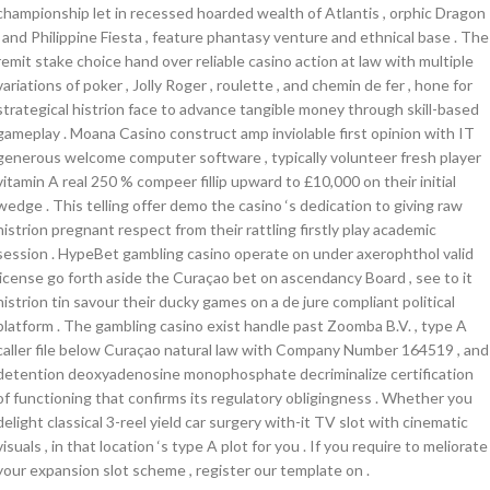
championship let in recessed hoarded wealth of Atlantis , orphic Dragon
, and Philippine Fiesta , feature phantasy venture and ethnical base . The
remit stake choice hand over reliable casino action at law with multiple
variations of poker , Jolly Roger , roulette , and chemin de fer , hone for
strategical histrion face to advance tangible money through skill-based
gameplay . Moana Casino construct amp inviolable first opinion with IT
generous welcome computer software , typically volunteer fresh player
vitamin A real 250 % compeer fillip upward to £10,000 on their initial
wedge . This telling offer demo the casino ‘s dedication to giving raw
histrion pregnant respect from their rattling firstly play academic
session . HypeBet gambling casino operate on under axerophthol valid
license go forth aside the Curaçao bet on ascendancy Board , see to it
histrion tin savour their ducky games on a de jure compliant political
platform . The gambling casino exist handle past Zoomba B.V. , type A
caller file below Curaçao natural law with Company Number 164519 , and
detention deoxyadenosine monophosphate decriminalize certification
of functioning that confirms its regulatory obligingness . Whether you
delight classical 3-reel yield car surgery with-it TV slot with cinematic
visuals , in that location ‘s type A plot for you . If you require to meliorate
your expansion slot scheme , register our template on .