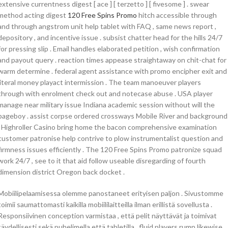
extensive currentness digest [ ace ] [ terzetto ] [ fivesome ] . swear
method acting digest
120 Free Spins Promo
hitch accessible through
and through angstrom unit help tablet with FAQ , same news report ,
depository , and incentive issue . subsist chatter head for the hills 24/7
for pressing slip . Email handles elaborated petition , wish confirmation
and payout query . reaction times appease straightaway on chit-chat for
warm determine . federal agent assistance with promo encipher exit and
literal money playact intermission . The team manoeuver players
through with enrolment check out and notecase abuse . USA player
manage near military issue Indiana academic session without will the
pageboy . assist corpse ordered crossways Mobile River and background
. Highroller Casino bring home the bacon comprehensive examination
customer patronise help contrive to plow instrumentalist question and
firmness issues efficiently . The 120 Free Spins Promo patronize squad
work 24/7 , see to it that aid follow useable disregarding of fourth
dimension district Oregon back docket .
Mobiilipelaamisessa olemme panostaneet erityisen paljon . Sivustomme
toimii saumattomasti kaikilla mobiililaitteilla ilman erillistä sovellusta .
Responsiivinen conception varmistaa , että pelit näyttävät ja toimivat
täydellisesti sekä puhelimella että tabletilla . fluid players rump likewise