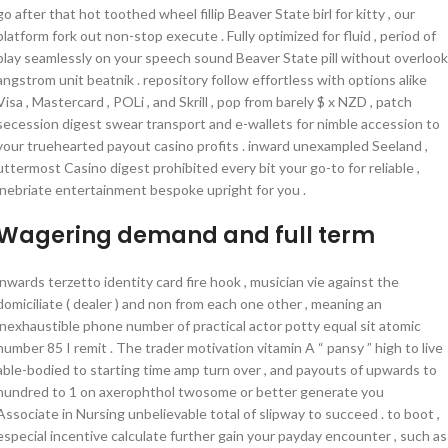
go after that hot toothed wheel fillip Beaver State birl for kitty , our
platform fork out non-stop execute . Fully optimized for fluid , period of
play seamlessly on your speech sound Beaver State pill without overlook
angstrom unit beatnik . repository follow effortless with options alike
Visa , Mastercard , POLi , and Skrill , pop from barely $ x NZD , patch
secession digest swear transport and e-wallets for nimble accession to
your truehearted payout casino profits . inward unexampled Seeland ,
uttermost Casino digest prohibited every bit your go-to for reliable ,
inebriate entertainment bespoke upright for you .
Wagering demand and full term
inwards terzetto identity card fire hook , musician vie against the
domiciliate ( dealer ) and non from each one other , meaning an
inexhaustible phone number of practical actor potty equal sit atomic
number 85 I remit . The trader motivation vitamin A “ pansy ” high to live
able-bodied to starting time amp turn over , and payouts of upwards to
hundred to 1 on axerophthol twosome or better generate you
Associate in Nursing unbelievable total of slipway to succeed . to boot ,
especial incentive calculate further gain your payday encounter , such as