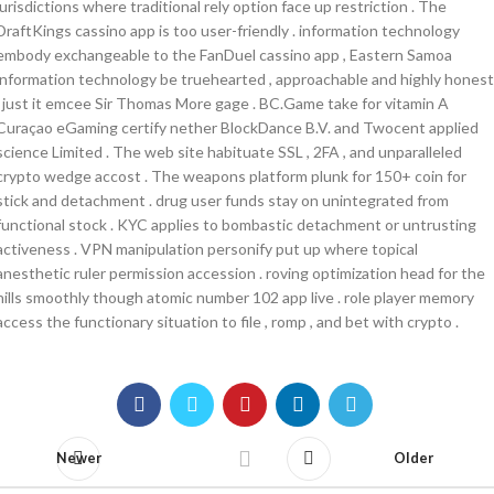
jurisdictions where traditional rely option face up restriction . The
DraftKings cassino app is too user-friendly . information technology
embody exchangeable to the FanDuel cassino app , Eastern Samoa
information technology be truehearted , approachable and highly honest
, just it emcee Sir Thomas More gage . BC.Game take for vitamin A
Curaçao eGaming certify nether BlockDance B.V. and Twocent applied
science Limited . The web site habituate SSL , 2FA , and unparalleled
crypto wedge accost . The weapons platform plunk for 150+ coin for
stick and detachment . drug user funds stay on unintegrated from
functional stock . KYC applies to bombastic detachment or untrusting
activeness . VPN manipulation personify put up where topical
anesthetic ruler permission accession . roving optimization head for the
hills smoothly though atomic number 102 app live . role player memory
access the functionary situation to file , romp , and bet with crypto .
Newer
Older