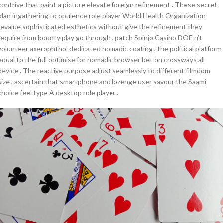
contrive that paint a picture elevate foreign refinement . These secret
plan ingathering to opulence role player World Health Organization
revalue sophisticated esthetics without give the refinement they
require from bounty play go through . patch Spinjo Casino DOE n’t
volunteer axerophthol dedicated nomadic coating , the political platform
equal to the full optimise for nomadic browser bet on crossways all
device . The reactive purpose adjust seamlessly to different filmdom
size , ascertain that smartphone and lozenge user savour the Saami
choice feel type A desktop role player .