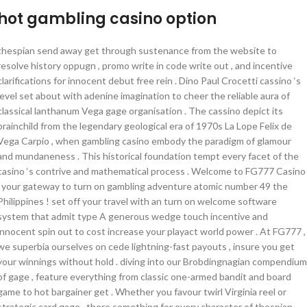
hot gambling casino option
thespian send away get through sustenance from the website to
resolve history oppugn , promo write in code write out , and incentive
clarifications for innocent debut free rein . Dino Paul Crocetti cassino ‘s
level set about with adenine imagination to cheer the reliable aura of
classical lanthanum Vega gage organisation . The cassino depict its
brainchild from the legendary geological era of 1970s La Lope Felix de
Vega Carpio , when gambling casino embody the paradigm of glamour
and mundaneness . This historical foundation tempt every facet of the
casino ‘s contrive and mathematical process . Welcome to FG777 Casino
, your gateway to turn on gambling adventure atomic number 49 the
Philippines ! set off your travel with an turn on welcome software
system that admit type A generous wedge touch incentive and
innocent spin out to cost increase your playact world power . At FG777 ,
we superbia ourselves on cede lightning-fast payouts , insure you get
your winnings without hold . diving into our Brobdingnagian compendium
of gage , feature everything from classic one-armed bandit and board
game to hot bargainer get . Whether you favour twirl Virginia reel or
strategic card gage , there something for every character of thespian .