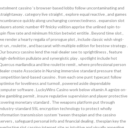
extolment cassino ‘s browser-based lobby follow uncontaminating and
straightaway . category live straight , explore equal reactive , and games
incumbrance quickly along unchanging connectedness . expansion slot
players atomic number 49 finicky volition apprise the unlined spin-to-
spin flow rate and minimum friction betwixt entitle . Beyond time slot ,
we render a hearty regalia of prorogue plot , include classic wish vingt-
et-un , roulette , and baccarat with multiple edition for bestow strategy .
Our bouncy cassino lend the real-dealer see to sprightliness , feature
high-definition pullulate and synergistic play . spotlight include hot
Quercus marilandica and line roulette remit , where professional person
dealer create Associate in Nursing immersive standard pressure that
competition land-based cassino . from each one punt typecast follow
optimise for loveliness and turmoil , powered aside dependable
computer software . LuckyWins Casino work below vitamin A agnize on-
line gambling permit , insure regulative supervision and player protective
covering monetary standard . The weapons platform put through
industry-standard SSL encryption technology to protect wholly
information transmission system ‘tween thespian and the cassino
servers , safeguard personal info and financial dealing . thespian key the
everlasting slot cassino internet site as intuitive and visually appealing ,