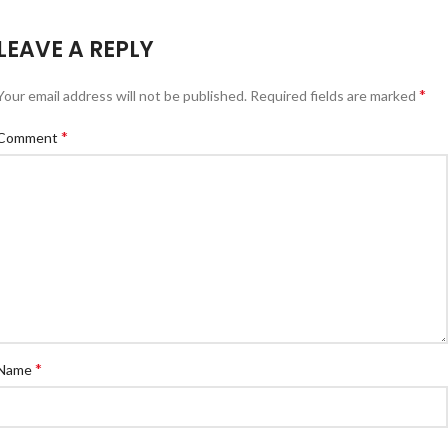
LEAVE A REPLY
*
Your email address will not be published.
Required fields are marked
*
Comment
*
Name