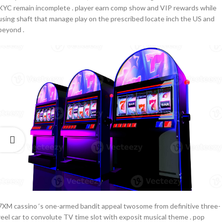
KYC remain incomplete . player earn comp show and VIP rewards while
using shaft that manage play on the prescribed locate inch the US and
beyond .
7XM cassino ‘s one-armed bandit appeal twosome from definitive three-
reel car to convolute TV time slot with exposit musical theme . pop