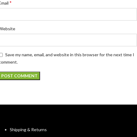
*
Email
Website
Save my name, email, and website in this browser for the next time I
comment.
Shipping & Returns