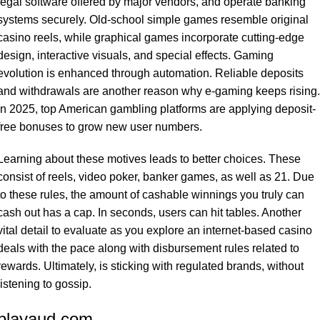
legal software offered by major vendors, and operate banking
systems securely. Old-school simple games resemble original
casino reels, while graphical games incorporate cutting-edge
design, interactive visuals, and special effects. Gaming
evolution is enhanced through automation. Reliable deposits
and withdrawals are another reason why e-gaming keeps rising.
In 2025, top American gambling platforms are applying deposit-
free bonuses to grow new user numbers.
Learning about these motives leads to better choices. These
consist of reels, video poker, banker games, as well as 21. Due
to these rules, the amount of cashable winnings you truly can
cash out has a cap. In seconds, users can hit tables. Another
vital detail to evaluate as you explore an internet-based casino
deals with the pace along with disbursement rules related to
rewards. Ultimately, is sticking with regulated brands, without
listening to gossip.
playaud com