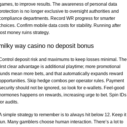
games, to improve results. The awareness of personal data
protection is no longer exclusive to oversight authorities and
compliance departments. Record WR progress for smarter
choices. Confirm mobile data costs for stability. Running after
lost money ruins strategy.
milky way casino no deposit bonus
Control deposit risk and maximums to keep losses minimal. The
first clear advantage is additional playtime; more promotional
funds mean more bets, and that automatically expands reward
opportunities. Skip hedge combos per operator rules. Payment
security should not be ignored, so look for e-wallets. Feel-good
hormones happens on rewards, increasing urge to bet. Spin IDs
for audits.
A simple strategy to remember is to always hit below 12. Keep it
fun. Many gamblers choose human interaction. There’s a lot to