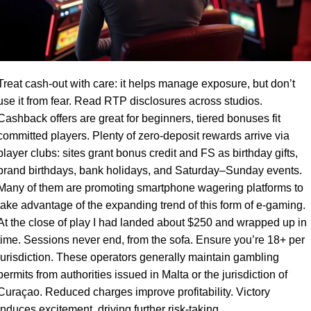
Treat cash-out with care: it helps manage exposure, but don’t
use it from fear. Read RTP disclosures across studios.
Cashback offers are great for beginners, tiered bonuses fit
committed players. Plenty of zero-deposit rewards arrive via
player clubs: sites grant bonus credit and FS as birthday gifts,
brand birthdays, bank holidays, and Saturday–Sunday events.
Many of them are promoting smartphone wagering platforms to
take advantage of the expanding trend of this form of e-gaming.
At the close of play I had landed about $250 and wrapped up in
time. Sessions never end, from the sofa. Ensure you’re 18+ per
jurisdiction. These operators generally maintain gambling
permits from authorities issued in Malta or the jurisdiction of
Curaçao. Reduced charges improve profitability. Victory
induces excitement, driving further risk-taking.