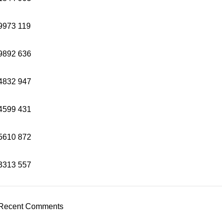
9973
119
9892
636
4832
947
4599
431
5610
872
3313
557
Recent Comments