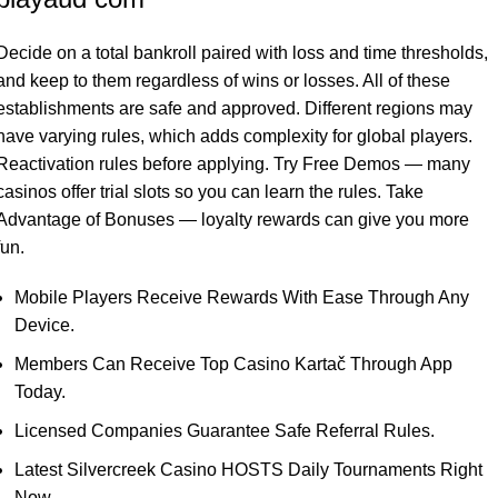
Decide on a total bankroll paired with loss and time thresholds,
and keep to them regardless of wins or losses. All of these
establishments are safe and approved. Different regions may
have varying rules, which adds complexity for global players.
Reactivation rules before applying. Try Free Demos — many
casinos offer trial slots so you can learn the rules. Take
Advantage of Bonuses — loyalty rewards can give you more
fun.
Mobile Players Receive Rewards With Ease Through Any
Device.
Members Can Receive Top Casino Kartač Through App
Today.
Licensed Companies Guarantee Safe Referral Rules.
Latest Silvercreek Casino HOSTS Daily Tournaments Right
Now.