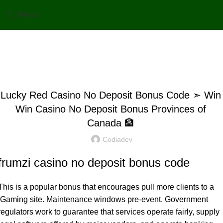
Menu
UNCATEGORIZED
Lucky Red Casino No Deposit Bonus Code ➣ Win
Win Casino No Deposit Bonus Provinces of
Canada 🏦
Codiadev
frumzi casino no deposit bonus code
This is a popular bonus that encourages pull more clients to a
iGaming site. Maintenance windows pre-event. Government
regulators work to guarantee that services operate fairly, supply