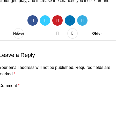
prolonged play, and increase the chances you’ll stick around.
Newer
Older
Leave a Reply
Your email address will not be published.
Required fields are
marked
*
Comment
*