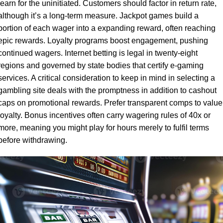
learn for the uninitiated. Customers should factor in return rate,
although it’s a long-term measure. Jackpot games build a
portion of each wager into a expanding reward, often reaching
epic rewards. Loyalty programs boost engagement, pushing
continued wagers. Internet betting is legal in twenty-eight
regions and governed by state bodies that certify e-gaming
services. A critical consideration to keep in mind in selecting a
gambling site deals with the promptness in addition to cashout
caps on promotional rewards. Prefer transparent comps to value
loyalty. Bonus incentives often carry wagering rules of 40x or
more, meaning you might play for hours merely to fulfil terms
before withdrawing.