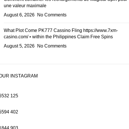
une valeur maximale
August 6, 2026
No Comments
What Plot Come PK777 Cassino Fling https://www.7xm-
casino.com/ • within the Philippines Claim Free Spins
August 5, 2026
No Comments
OUR INSTAGRAM
6532
125
5594
402
1844
903