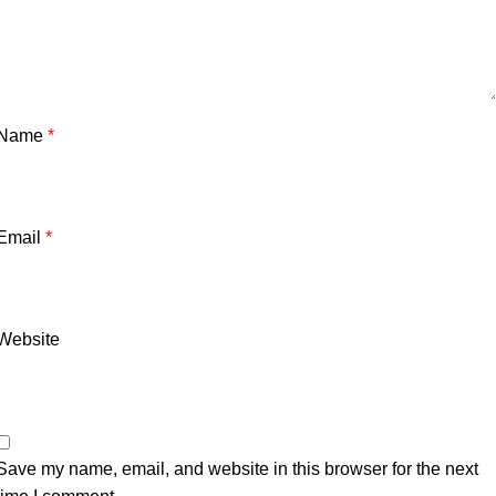
Name
*
Email
*
Website
Save my name, email, and website in this browser for the next