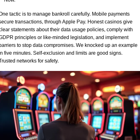
One tactic is to manage bankroll carefully. Mobile payments
secure transactions, through Apple Pay. Honest casinos give
clear statements about their data usage policies, comply with
GDPR principles or like-minded legislation, and implement
barriers to stop data compromises. We knocked up an example
in five minutes. Self-exclusion and limits are good signs.
Trusted networks for safety.