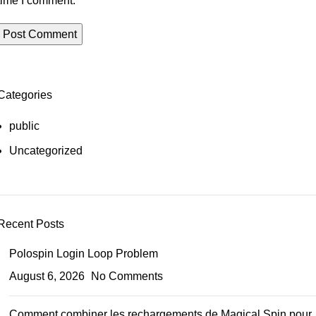
time I comment.
Categories
public
Uncategorized
Recent Posts
Polospin Login Loop Problem
August 6, 2026
No Comments
Comment combiner les rechargements de Magical Spin pour