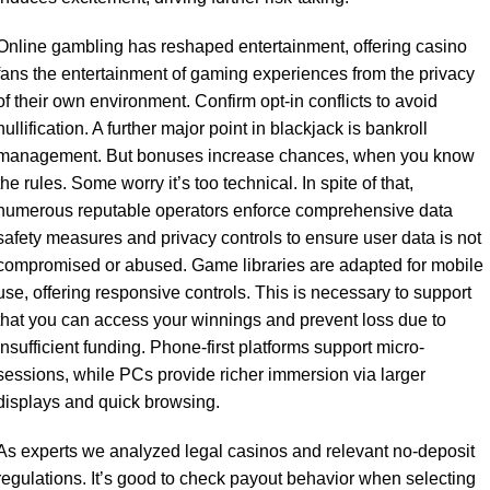
Online gambling has reshaped entertainment, offering casino
fans the entertainment of gaming experiences from the privacy
of their own environment. Confirm opt-in conflicts to avoid
nullification. A further major point in blackjack is bankroll
management. But bonuses increase chances, when you know
the rules. Some worry it’s too technical. In spite of that,
numerous reputable operators enforce comprehensive data
safety measures and privacy controls to ensure user data is not
compromised or abused. Game libraries are adapted for mobile
use, offering responsive controls. This is necessary to support
that you can access your winnings and prevent loss due to
insufficient funding. Phone-first platforms support micro-
sessions, while PCs provide richer immersion via larger
displays and quick browsing.
As experts we analyzed legal casinos and relevant no-deposit
regulations. It’s good to check payout behavior when selecting