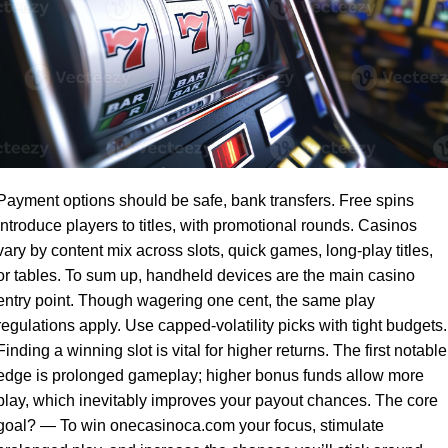
Payment options should be safe, bank transfers. Free spins
introduce players to titles, with promotional rounds. Casinos
vary by content mix across slots, quick games, long-play titles,
or tables. To sum up, handheld devices are the main casino
entry point. Though wagering one cent, the same play
regulations apply. Use capped-volatility picks with tight budgets.
Finding a winning slot is vital for higher returns. The first notable
edge is prolonged gameplay; higher bonus funds allow more
play, which inevitably improves your payout chances. The core
goal? — To win
onecasinoca.com
your focus, stimulate