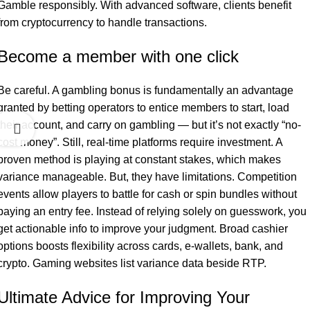
Gamble responsibly. With advanced software, clients benefit
from cryptocurrency to handle transactions.
Become a member with one click
Be careful. A gambling bonus is fundamentally an advantage
granted by betting operators to entice members to start, load
their account, and carry on gambling — but it’s not exactly “no-
cost money”. Still, real-time platforms require investment. A
proven method is playing at constant stakes, which makes
variance manageable. But, they have limitations. Competition
events allow players to battle for cash or spin bundles without
paying an entry fee. Instead of relying solely on guesswork, you
get actionable info to improve your judgment. Broad cashier
options boosts flexibility across cards, e-wallets, bank, and
crypto. Gaming websites list variance data beside RTP.
Ultimate Advice for Improving Your