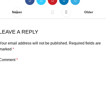
Newer
Older
LEAVE A REPLY
Your email address will not be published.
Required fields are
marked
*
Comment
*