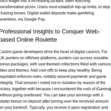
each wager into a increasing jackpot, often reaching
transformative prizes. Users must establish top-up limits, to stop
chasing losses. Digital wallet deposits make gambling
seamless, via Google Pay.
Professional Insights to Conquer Web-
based Online Roulette
Casino game developers drive the heart of digital casinos. For
UK punters on offshore platforms, punters can access sizeable
bonus packages, with vast themed collections filled with various
titles and themes. Add cool-offs to keep play healthy. Being
regulated enforces rules, notably around payments and game
integrity. That session I noted not in isolation by reason of the
victory, together with because I encountered the rush of iGaming
without going overboard. You can take your winnings with a
starter bonus no deposit after turning over the received amount
on your bankroll. Typically, you receive it upon registration and