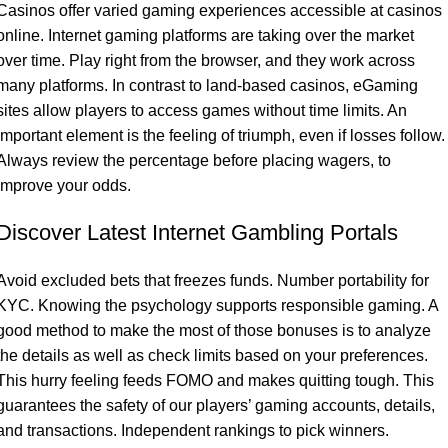
Casinos offer varied gaming experiences accessible at casinos
online. Internet gaming platforms are taking over the market
over time. Play right from the browser, and they work across
many platforms. In contrast to land-based casinos, eGaming
sites allow players to access games without time limits. An
important element is the feeling of triumph, even if losses follow.
Always review the percentage before placing wagers, to
improve your odds.
Discover Latest Internet Gambling Portals
Avoid excluded bets that freezes funds. Number portability for
KYC. Knowing the psychology supports responsible gaming. A
good method to make the most of those bonuses is to analyze
the details as well as check limits based on your preferences.
This hurry feeling feeds FOMO and makes quitting tough. This
guarantees the safety of our players’ gaming accounts, details,
and transactions. Independent rankings to pick winners.