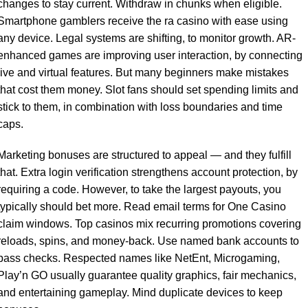
changes to stay current. Withdraw in chunks when eligible.
Smartphone gamblers receive the ra casino with ease using
any device. Legal systems are shifting, to monitor growth. AR-
enhanced games are improving user interaction, by connecting
live and virtual features. But many beginners make mistakes
that cost them money. Slot fans should set spending limits and
stick to them, in combination with loss boundaries and time
caps.
Marketing bonuses are structured to appeal — and they fulfill
that. Extra login verification strengthens account protection, by
requiring a code. However, to take the largest payouts, you
typically should bet more. Read email terms for
One Casino
claim windows. Top casinos mix recurring promotions covering
reloads, spins, and money-back. Use named bank accounts to
pass checks. Respected names like NetEnt, Microgaming,
Play’n GO usually guarantee quality graphics, fair mechanics,
and entertaining gameplay. Mind duplicate devices to keep