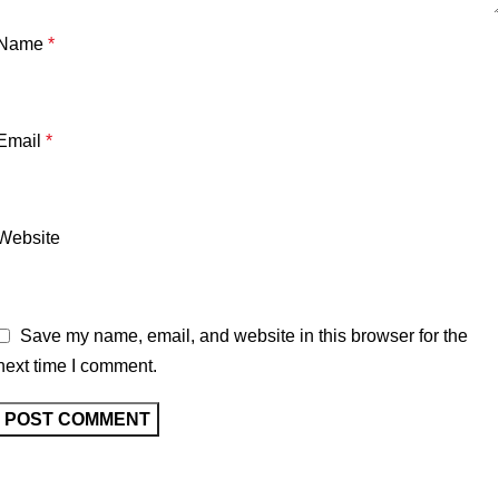
Name
*
Email
*
Website
Save my name, email, and website in this browser for the
next time I comment.