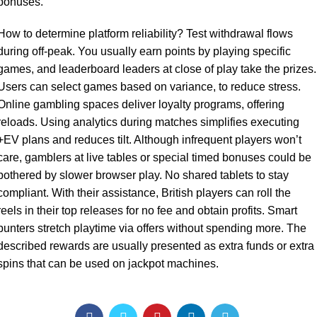
bonuses.
How to determine platform reliability? Test withdrawal flows
during off-peak. You usually earn points by playing specific
games, and leaderboard leaders at close of play take the prizes.
Users can select games based on variance, to reduce stress.
Online gambling spaces deliver loyalty programs, offering
reloads. Using analytics during matches simplifies executing
+EV plans and reduces tilt. Although infrequent players won’t
care, gamblers at live tables or special timed bonuses could be
bothered by slower browser play. No shared tablets to stay
compliant. With their assistance, British players can roll the
reels in their top releases for no fee and obtain profits. Smart
punters stretch playtime via offers without spending more. The
described rewards are usually presented as extra funds or extra
spins that can be used on jackpot machines.