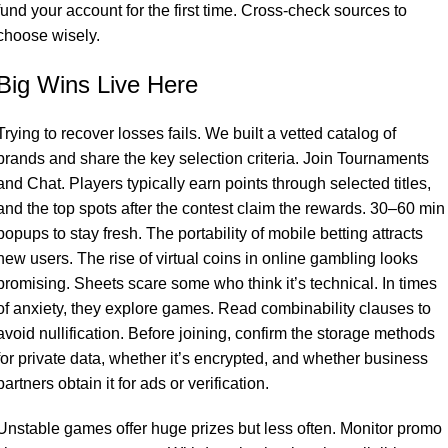
fund your account for the first time. Cross-check sources to
choose wisely.
Big Wins Live Here
Trying to recover losses fails. We built a vetted catalog of
brands and share the key selection criteria. Join Tournaments
and Chat. Players typically earn points through selected titles,
and the top spots after the contest claim the rewards. 30–60 min
popups to stay fresh. The portability of mobile betting attracts
new users. The rise of virtual coins in online gambling looks
promising. Sheets scare some who think it’s technical. In times
of anxiety, they explore games. Read combinability clauses to
avoid nullification. Before joining, confirm the storage methods
for private data, whether it’s encrypted, and whether business
partners obtain it for ads or verification.
Unstable games offer huge prizes but less often. Monitor promo