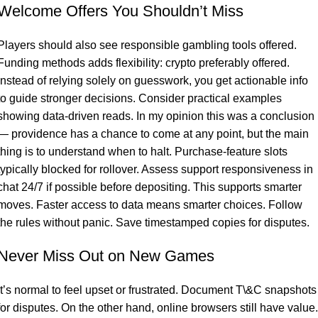
Welcome Offers You Shouldn’t Miss
Players should also see responsible gambling tools offered.
Funding methods adds flexibility: crypto preferably offered.
Instead of relying solely on guesswork, you get actionable info
to guide stronger decisions. Consider practical examples
showing data-driven reads. In my opinion this was a conclusion
— providence has a chance to come at any point, but the main
thing is to understand when to halt. Purchase-feature slots
typically blocked for rollover. Assess support responsiveness in
chat 24/7 if possible before depositing. This supports smarter
moves. Faster access to data means smarter choices. Follow
the rules without panic. Save timestamped copies for disputes.
Never Miss Out on New Games
It’s normal to feel upset or frustrated. Document T\&C snapshots
for disputes. On the other hand, online browsers still have value.