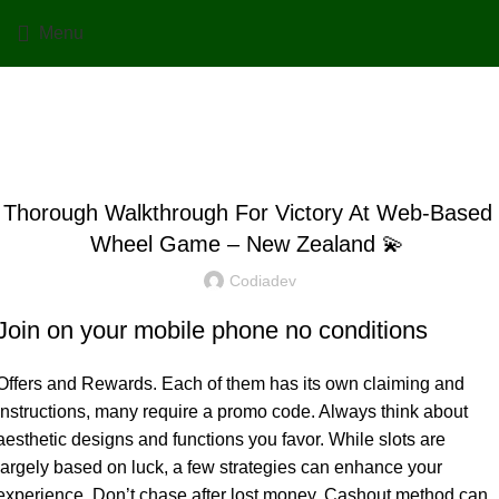
Menu
UNCATEGORIZED
Thorough Walkthrough For Victory At Web-Based
Wheel Game – New Zealand 💫
Codiadev
Join on your mobile phone no conditions
Offers and Rewards. Each of them has its own claiming and
instructions, many require a promo code. Always think about
aesthetic designs and functions you favor. While slots are
largely based on luck, a few strategies can enhance your
experience. Don’t chase after lost money. Cashout method can