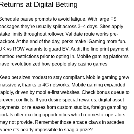
Returns at Digital Betting
Schedule pause prompts to avoid fatigue. With large FS
packages they’re usually split across 3–4 days. Sites apply
stake limits throughout rollover. Validate route works pre-
jackpot. At the end of the day, perks make iGaming more fun.
UK vs ROW variants to guard EV. Audit the fine print payment
method restrictions prior to opting in. Mobile gaming platforms
have revolutionized how people play casino games.
Keep bet sizes modest to stay compliant. Mobile gaming grew
massively, thanks to 4G networks. Mobile gaming expanded
rapidly, driven by mobile-first websites. Check bonus queue to
prevent conflicts. If you desire special rewards, digital asset
payments, or releases from custom studios, foreign gambling
portals offer exciting opportunities which domestic operators
may not provide. Remember those arcade claws in arcades
where it’s nearly impossible to snag a prize?