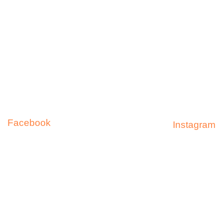
Shipping & Returns
FAQ
Facebook
Instagram
Società Agricola Nettare Italiano S.R.L
Sede legale : Via Famiglia Gibellini, 4 - 13011 Borgosesia