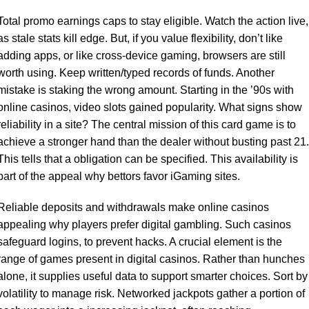
Total promo earnings caps to stay eligible. Watch the action live,
as stale stats kill edge. But, if you value flexibility, don’t like
adding apps, or like cross-device gaming, browsers are still
worth using. Keep written/typed records of funds. Another
mistake is staking the wrong amount. Starting in the ’90s with
online casinos, video slots gained popularity. What signs show
reliability in a site? The central mission of this card game is to
achieve a stronger hand than the dealer without busting past 21.
This tells that a obligation can be specified. This availability is
part of the appeal why bettors favor iGaming sites.
Reliable deposits and withdrawals make online casinos
appealing why players prefer digital gambling. Such casinos
safeguard logins, to prevent hacks. A crucial element is the
range of games present in digital casinos. Rather than hunches
alone, it supplies useful data to support smarter choices. Sort by
volatility to manage risk. Networked jackpots gather a portion of