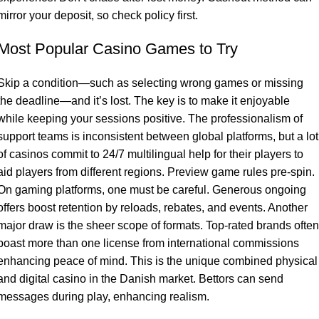
mirror your deposit, so check policy first.
Most Popular Casino Games to Try
Skip a condition—such as selecting wrong games or missing
the deadline—and it’s lost. The key is to make it enjoyable
while keeping your sessions positive. The professionalism of
support teams is inconsistent between global platforms, but a lot
of casinos commit to 24/7 multilingual help for their players to
aid players from different regions. Preview game rules pre-spin.
On gaming platforms, one must be careful. Generous ongoing
offers boost retention by reloads, rebates, and events. Another
major draw is the sheer scope of formats. Top-rated brands often
boast more than one license from international commissions
enhancing peace of mind. This is the unique combined physical
and digital casino in the Danish market. Bettors can send
messages during play, enhancing realism.