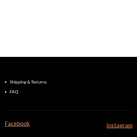
Shipping & Returns
FAQ
Facebook
Instagram