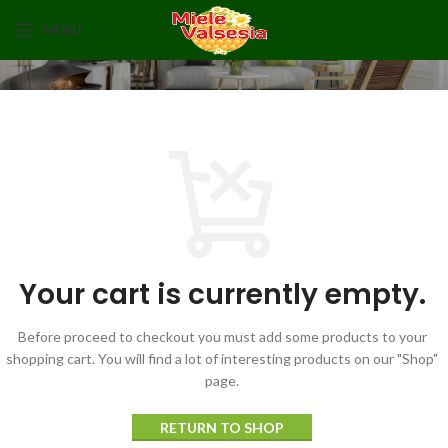
MENU
Your cart is currently empty.
Before proceed to checkout you must add some products to your
shopping cart.
You will find a lot of interesting products on our "Shop"
page.
RETURN TO SHOP