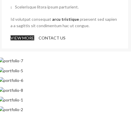
Scelerisque litora ipsum parturient.
Id volutpat consequat
arcu tristique
praesent sed sapien
a a sagittis sit condimentum hac ut congue.
VIEW MORE
CONTACT US