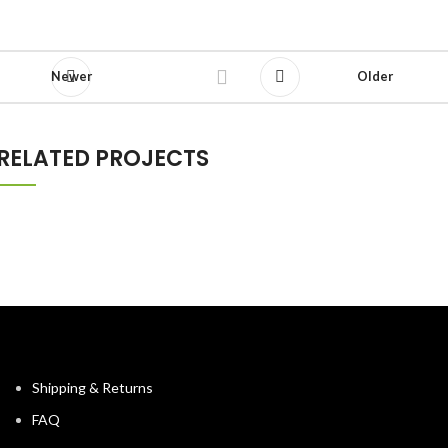
Newer
Older
RELATED PROJECTS
NETUS EU MOLLIS HAC DIGNIS
FURNITURE
Shipping & Returns
FAQ