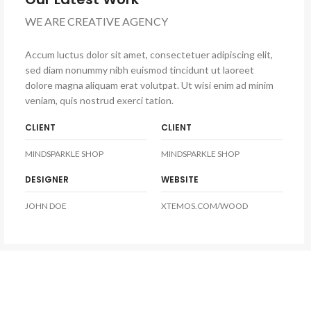
WE ARE CREATIVE AGENCY
Accum luctus dolor sit amet, consectetuer adipiscing elit,
sed diam nonummy nibh euismod tincidunt ut laoreet
dolore magna aliquam erat volutpat. Ut wisi enim ad minim
veniam, quis nostrud exerci tation.
CLIENT
CLIENT
MINDSPARKLE SHOP
MINDSPARKLE SHOP
DESIGNER
WEBSITE
JOHN DOE
XTEMOS.COM/WOOD