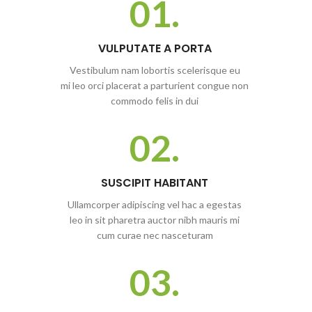
01.
VULPUTATE A PORTA
Vestibulum nam lobortis scelerisque eu
mi leo orci placerat a parturient congue non
commodo felis in dui
02.
SUSCIPIT HABITANT
Ullamcorper adipiscing vel hac a egestas
leo in sit pharetra auctor nibh mauris mi
cum curae nec nasceturam
03.