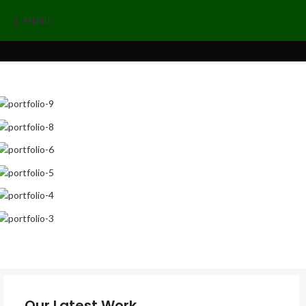
MENU
Our Latest Work