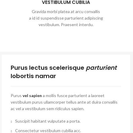
VESTIBULUM CUBILIA
Gravida morbi platea at arcu convallis
a id id suspendisse parturient adipiscing
vestibulum. Praesent interdu.
Purus lectus scelerisque
parturient
lobortis namar
Purus
vel sapien
a mollis fusce parturient a laoreet
vestibulum purus ullamcorper tellus ante at duira convallis
ac vel a vestibulum sem ridiculus sapien.
Suscipit habitant vulputate a porta.
Consectetur vestibulum cubilia acc.